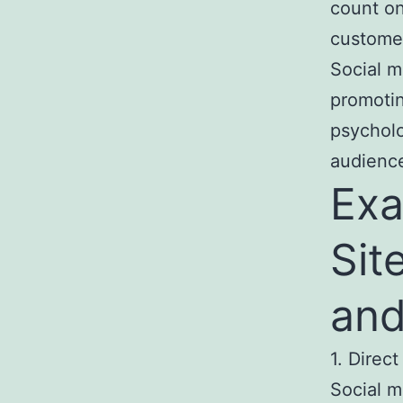
count on
custome
Social 
promotin
psychol
audience
Exa
Sit
and
1. Direct
Social m