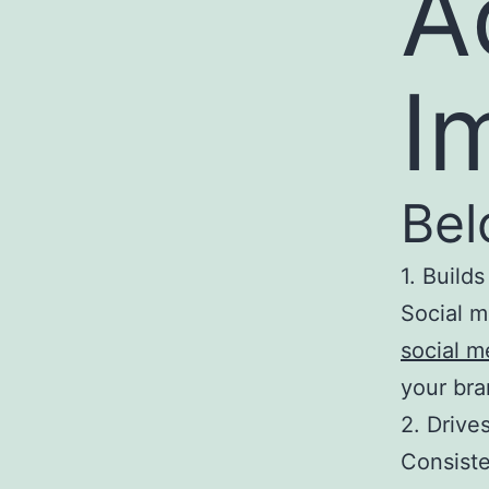
A
I
Bel
1. Build
Social m
social 
your bra
2. Driv
Consiste