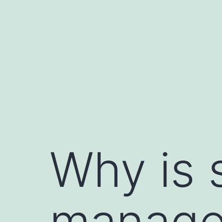
Skip
to
content
Why is 
managem