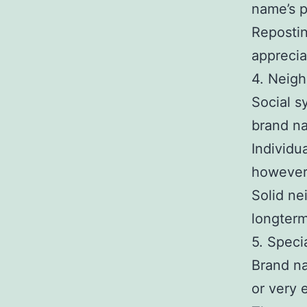
name’s p
Reposti
apprecia
4. Neigh
Social s
brand n
Individu
however,
Solid ne
longterm
5. Speci
Brand na
or very 