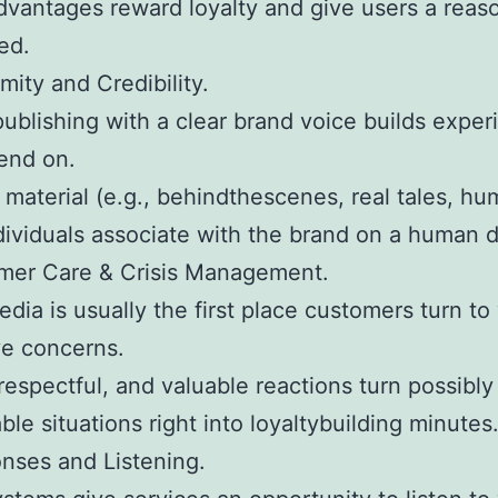
vantages reward loyalty and give users a reas
ed.
mity and Credibility.
ublishing with a clear brand voice builds exper
end on.
material (e.g., behindthescenes, real tales, hu
dividuals associate with the brand on a human 
omer Care & Crisis Management.
edia is usually the first place customers turn t
ve concerns.
 respectful, and valuable reactions turn possibly
ble situations right into loyaltybuilding minutes
nses and Listening.