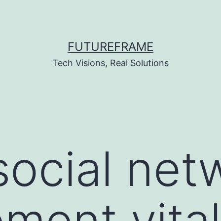
FUTUREFRAME
Tech Visions, Real Solutions
social net
ent vital