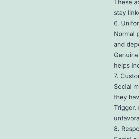
These ad
stay link
6. Unifor
Normal p
and dep
Genuine 
helps in
7. Cust
Social m
they ha
Trigger,
unfavora
8. Respo