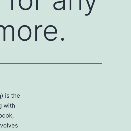
 more.
a
) is the
g with
book,
nvolves