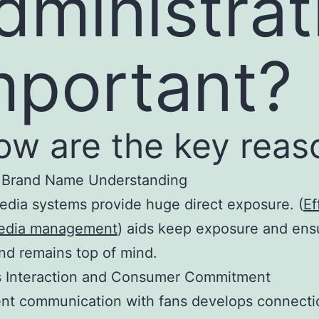
dministrat
mportant?
ow are the key reas
s Brand Name Understanding
edia systems provide huge direct exposure. (
Ef
media management
) aids keep exposure and ens
nd remains top of mind.
es Interaction and Consumer Commitment
nt communication with fans develops connecti