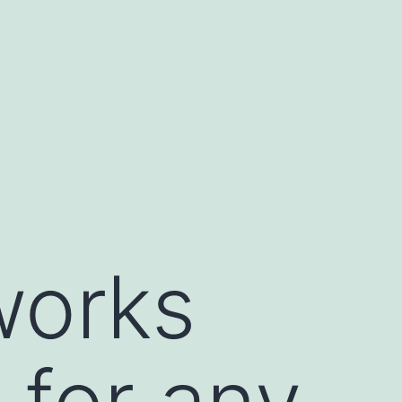
works
 for any