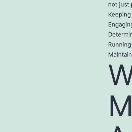
not just
Keeping
Engaging
Determin
Running
Maintain
W
M