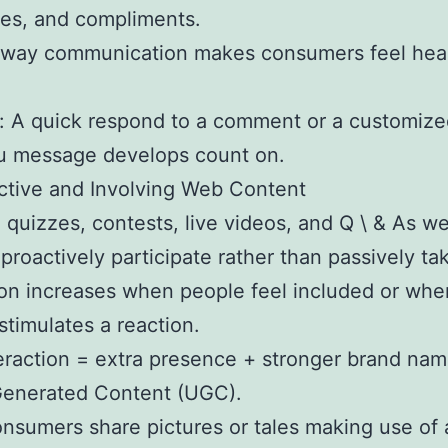
es, and compliments.
oway communication makes consumers feel hea
: A quick respond to a comment or a customiz
u message develops count on.
active and Involving Web Content
 quizzes, contests, live videos, and Q \ & As 
 proactively participate rather than passively tak
ion increases when people feel included or whe
stimulates a reaction.
eraction = extra presence + stronger brand name
Generated Content (UGC).
sumers share pictures or tales making use of 