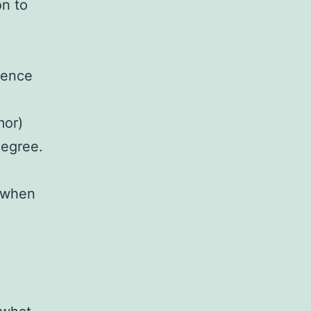
on to
ience
mor)
degree.
o when
.