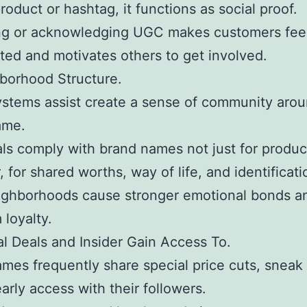
roduct or hashtag, it functions as social proof.
ng or acknowledging UGC makes customers fee
ted and motivates others to get involved.
borhood Structure.
ystems assist create a sense of community aro
ame.
als comply with brand names not just for produc
 for shared worths, way of life, and identificati
ighborhoods cause stronger emotional bonds a
 loyalty.
al Deals and Insider Gain Access To.
mes frequently share special price cuts, sneak
early access with their followers.