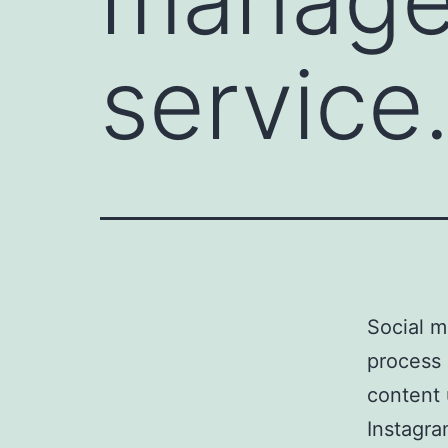
service
Social m
process 
content 
Instagra