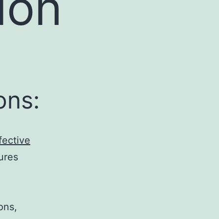
ion
ons:
fective
ures
ons,