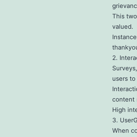
grievanc
This tw
valued.
Instance
thankyo
2. Inter
Surveys,
users to
Interact
content 
High int
3. User
When con