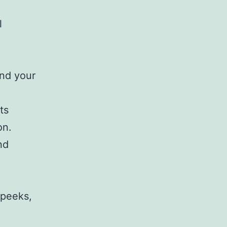
l
und your
ts
on.
nd
 peeks,