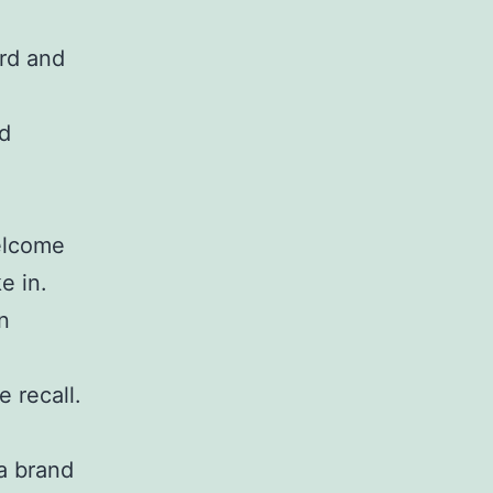
rd and
ed
welcome
e in.
n
 recall.
a brand