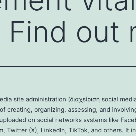
. Find out
edia site administration (
διαχείριση social medi
of creating, organizing, assessing, and involvin
uploaded on social networks systems like Face
m, Twitter (X), LinkedIn, TikTok, and others. It i