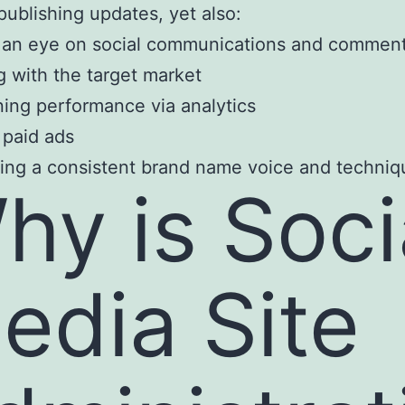
 publishing updates, yet also:
 an eye on social communications and commen
 with the target market
ing performance via analytics
 paid ads
ing a consistent brand name voice and techniq
hy is Soci
edia Site