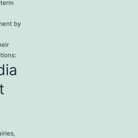
gterm
ment by
eir
tions:
dia
t
iries,