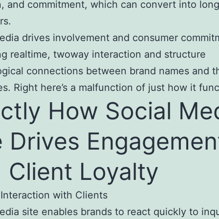
, and commitment, which can convert into lon
rs.
media drives involvement and consumer commit
g realtime, twoway interaction and structure
ogical connections between brand names and th
s. Right here’s a malfunction of just how it func
ctly How Social Me
e Drives Engagemen
 Client Loyalty
 Interaction with Clients
edia site enables brands to react quickly to inqu