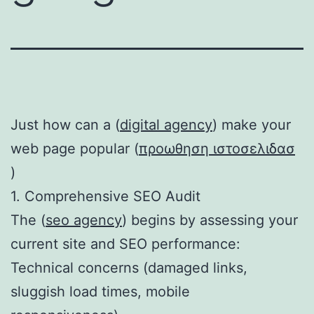
Just how can a (
digital agency
) make your
web page popular (
προωθηση ιστοσελιδασ
)
1. Comprehensive SEO Audit
The (
seo agency
) begins by assessing your
current site and SEO performance:
Technical concerns (damaged links,
sluggish load times, mobile