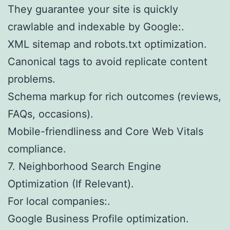
They guarantee your site is quickly
crawlable and indexable by Google:.
XML sitemap and robots.txt optimization.
Canonical tags to avoid replicate content
problems.
Schema markup for rich outcomes (reviews,
FAQs, occasions).
Mobile-friendliness and Core Web Vitals
compliance.
7. Neighborhood Search Engine
Optimization (If Relevant).
For local companies:.
Google Business Profile optimization.