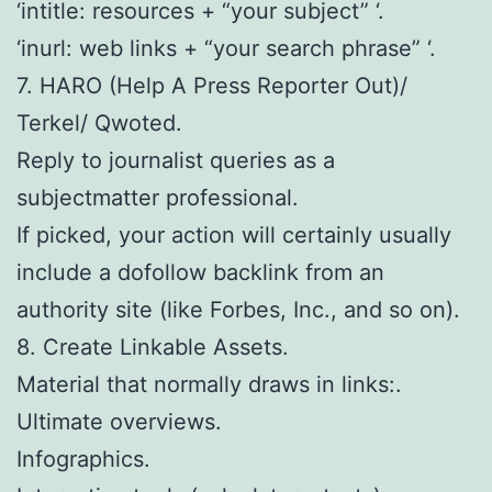
‘intitle: resources + “your subject” ‘.
‘inurl: web links + “your search phrase” ‘.
7. HARO (Help A Press Reporter Out)/
Terkel/ Qwoted.
Reply to journalist queries as a
subjectmatter professional.
If picked, your action will certainly usually
include a dofollow backlink from an
authority site (like Forbes, Inc., and so on).
8. Create Linkable Assets.
Material that normally draws in links:.
Ultimate overviews.
Infographics.