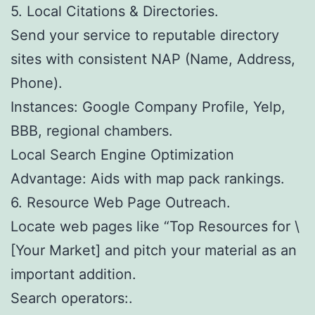
5. Local Citations & Directories.
Send your service to reputable directory
sites with consistent NAP (Name, Address,
Phone).
Instances: Google Company Profile, Yelp,
BBB, regional chambers.
Local Search Engine Optimization
Advantage: Aids with map pack rankings.
6. Resource Web Page Outreach.
Locate web pages like “Top Resources for \
[Your Market] and pitch your material as an
important addition.
Search operators:.