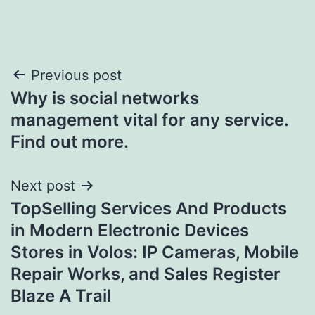
Post
Previous post
Why is social networks
navigation
management vital for any service.
Find out more.
Next post
TopSelling Services And Products
in Modern Electronic Devices
Stores in Volos: IP Cameras, Mobile
Repair Works, and Sales Register
Blaze A Trail