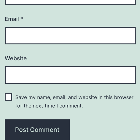
Email
*
Website
Save my name, email, and website in this browser
for the next time I comment.