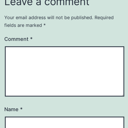
Leave a comment
Your email address will not be published.
Required
fields are marked
*
Comment
*
Name
*