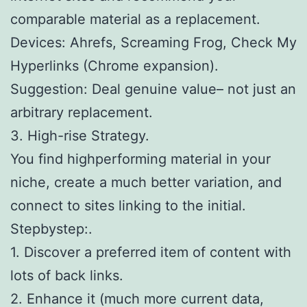
comparable material as a replacement.
Devices: Ahrefs, Screaming Frog, Check My
Hyperlinks (Chrome expansion).
Suggestion: Deal genuine value– not just an
arbitrary replacement.
3. High-rise Strategy.
You find highperforming material in your
niche, create a much better variation, and
connect to sites linking to the initial.
Stepbystep:.
1. Discover a preferred item of content with
lots of back links.
2. Enhance it (much more current data,