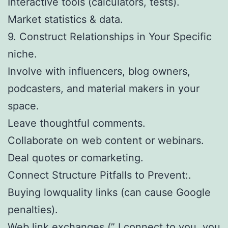
Interactive tools (calculators, tests).
Market statistics & data.
9. Construct Relationships in Your Specific
niche.
Involve with influencers, blog owners,
podcasters, and material makers in your
space.
Leave thoughtful comments.
Collaborate on web content or webinars.
Deal quotes or comarketing.
Connect Structure Pitfalls to Prevent:.
Buying lowquality links (can cause Google
penalties).
Web link exchanges (” I connect to you, you