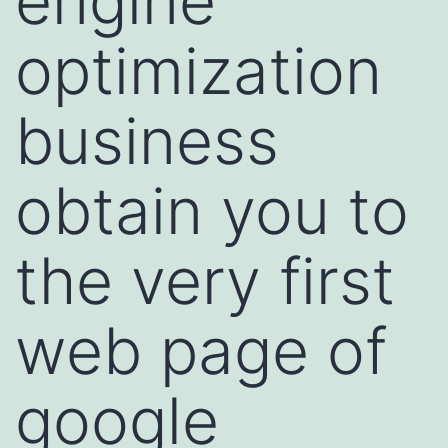
engine
optimization
business
obtain you to
the very first
web page of
google