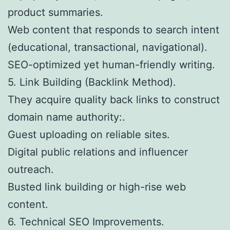
product summaries.
Web content that responds to search intent
(educational, transactional, navigational).
SEO-optimized yet human-friendly writing.
5. Link Building (Backlink Method).
They acquire quality back links to construct
domain name authority:.
Guest uploading on reliable sites.
Digital public relations and influencer
outreach.
Busted link building or high-rise web
content.
6. Technical SEO Improvements.