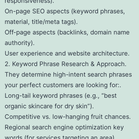
responsiveness).
On-page SEO aspects (keyword phrases,
material, title/meta tags).
Off-page aspects (backlinks, domain name
authority).
User experience and website architecture.
2. Keyword Phrase Research & Approach.
They determine high-intent search phrases
your perfect customers are looking for:.
Long-tail keyword phrases (e.g., “best
organic skincare for dry skin”).
Competitive vs. low-hanging fruit chances.
Regional search engine optimization key
words (for services targeting an area).