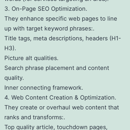
3. On-Page SEO Optimization.
They enhance specific web pages to line
up with target keyword phrases:.
Title tags, meta descriptions, headers (H1-
H3).
Picture alt qualities.
Search phrase placement and content
quality.
Inner connecting framework.
4. Web Content Creation & Optimization.
They create or overhaul web content that
ranks and transforms:.
Top quality article, touchdown pages,