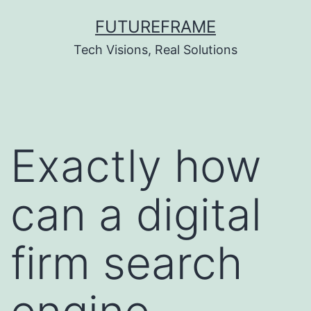
Skip
FUTUREFRAME
to
Tech Visions, Real Solutions
content
Exactly how
can a digital
firm search