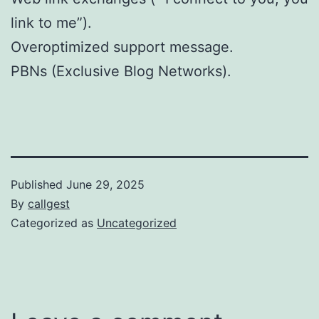
link to me”).
Overoptimized support message.
PBNs (Exclusive Blog Networks).
Published
June 29, 2025
By
callgest
Categorized as
Uncategorized