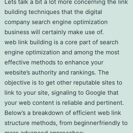
Lets talk a bit a lot more concerning the link
building techniques that the digital
company search engine optimization
business will certainly make use of.
web link building is a core part of search
engine optimization and among the most
effective methods to enhance your
website’s authority and rankings. The
objective is to get other reputable sites to
link to your site, signaling to Google that
your web content is reliable and pertinent.
Below’s a breakdown of efficient web link
structure methods, from beginnerfriendly to
more advanced approaches:.