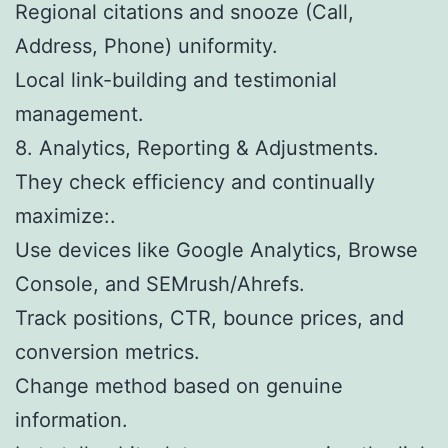
Regional citations and snooze (Call,
Address, Phone) uniformity.
Local link-building and testimonial
management.
8. Analytics, Reporting & Adjustments.
They check efficiency and continually
maximize:.
Use devices like Google Analytics, Browse
Console, and SEMrush/Ahrefs.
Track positions, CTR, bounce prices, and
conversion metrics.
Change method based on genuine
information.