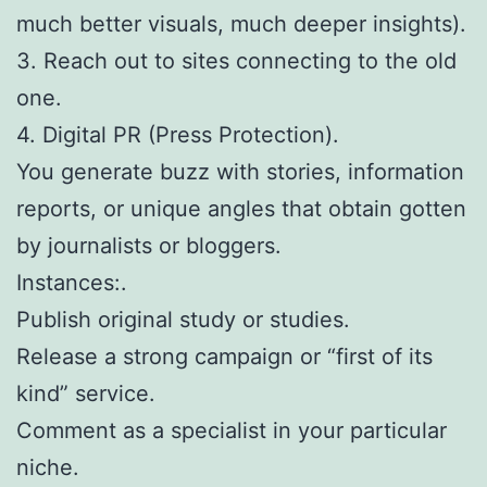
much better visuals, much deeper insights).
3. Reach out to sites connecting to the old
one.
4. Digital PR (Press Protection).
You generate buzz with stories, information
reports, or unique angles that obtain gotten
by journalists or bloggers.
Instances:.
Publish original study or studies.
Release a strong campaign or “first of its
kind” service.
Comment as a specialist in your particular
niche.