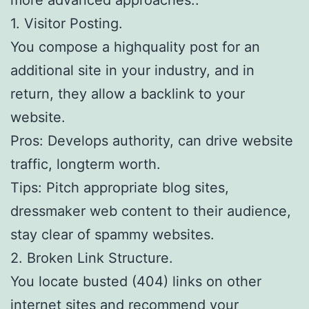
1. Visitor Posting.
You compose a highquality post for an
additional site in your industry, and in
return, they allow a backlink to your
website.
Pros: Develops authority, can drive website
traffic, longterm worth.
Tips: Pitch appropriate blog sites,
dressmaker web content to their audience,
stay clear of spammy websites.
2. Broken Link Structure.
You locate busted (404) links on other
internet sites and recommend your