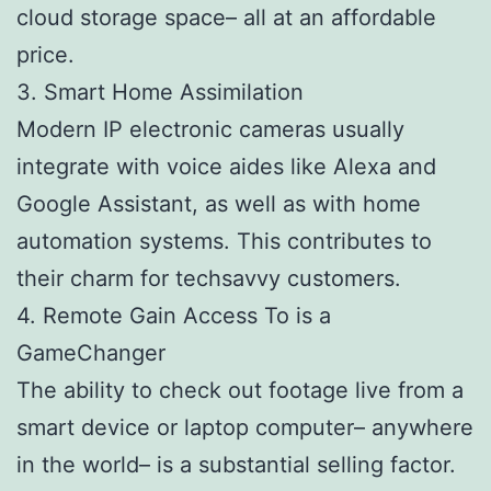
cloud storage space– all at an affordable
price.
3. Smart Home Assimilation
Modern IP electronic cameras usually
integrate with voice aides like Alexa and
Google Assistant, as well as with home
automation systems. This contributes to
their charm for techsavvy customers.
4. Remote Gain Access To is a
GameChanger
The ability to check out footage live from a
smart device or laptop computer– anywhere
in the world– is a substantial selling factor.