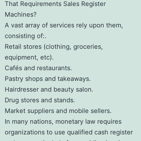
That Requirements Sales Register
Machines?
A vast array of services rely upon them,
consisting of:.
Retail stores (clothing, groceries,
equipment, etc).
Cafés and restaurants.
Pastry shops and takeaways.
Hairdresser and beauty salon.
Drug stores and stands.
Market suppliers and mobile sellers.
In many nations, monetary law requires
organizations to use qualified cash register