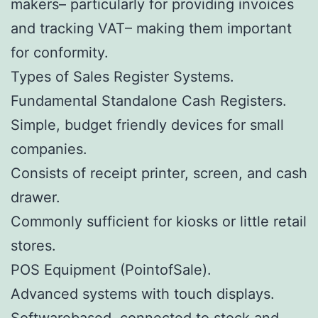
makers– particularly for providing invoices
and tracking VAT– making them important
for conformity.
Types of Sales Register Systems.
Fundamental Standalone Cash Registers.
Simple, budget friendly devices for small
companies.
Consists of receipt printer, screen, and cash
drawer.
Commonly sufficient for kiosks or little retail
stores.
POS Equipment (PointofSale).
Advanced systems with touch displays.
Softwarebased, connected to stock and