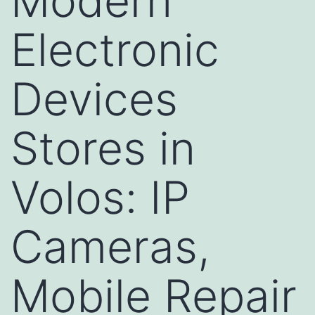
Modern
Electronic
Devices
Stores in
Volos: IP
Cameras,
Mobile Repair