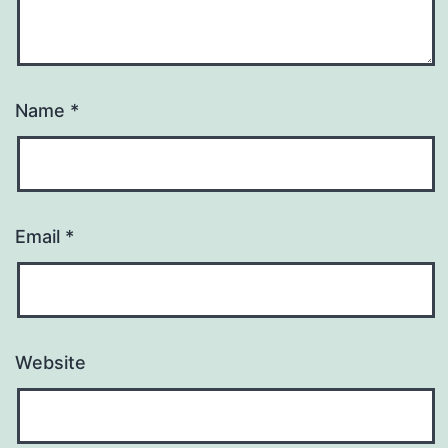
Name
*
Email
*
Website