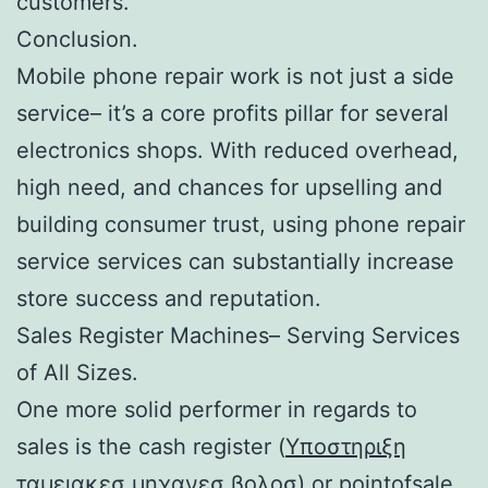
customers.
Conclusion.
Mobile phone repair work is not just a side
service– it’s a core profits pillar for several
electronics shops. With reduced overhead,
high need, and chances for upselling and
building consumer trust, using phone repair
service services can substantially increase
store success and reputation.
Sales Register Machines– Serving Services
of All Sizes.
One more solid performer in regards to
sales is the cash register (
Υποστηριξη
ταμειακεσ μηχανεσ βολοσ
) or pointofsale