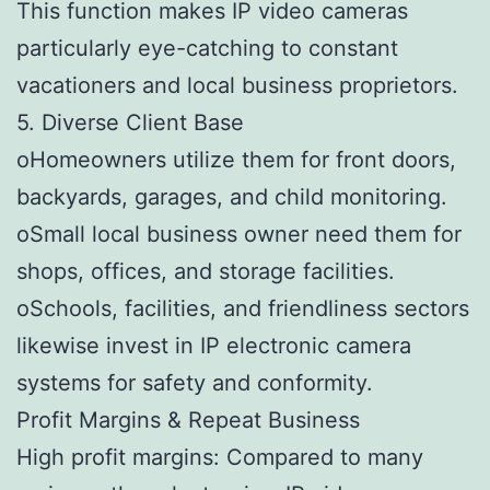
This function makes IP video cameras
particularly eye-catching to constant
vacationers and local business proprietors.
5. Diverse Client Base
oHomeowners utilize them for front doors,
backyards, garages, and child monitoring.
oSmall local business owner need them for
shops, offices, and storage facilities.
oSchools, facilities, and friendliness sectors
likewise invest in IP electronic camera
systems for safety and conformity.
Profit Margins & Repeat Business
High profit margins: Compared to many