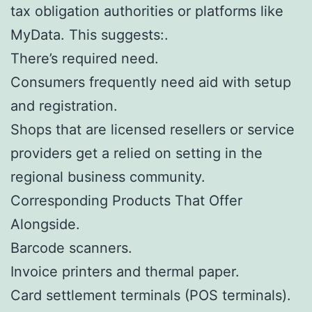
tax obligation authorities or platforms like
MyData. This suggests:.
There’s required need.
Consumers frequently need aid with setup
and registration.
Shops that are licensed resellers or service
providers get a relied on setting in the
regional business community.
Corresponding Products That Offer
Alongside.
Barcode scanners.
Invoice printers and thermal paper.
Card settlement terminals (POS terminals).