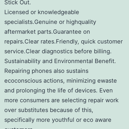
Stick Out.
Licensed or knowledgeable
specialists.Genuine or highquality
aftermarket parts.Guarantee on
repairs.Clear rates.Friendly, quick customer
service.Clear diagnostics before billing.
Sustainability and Environmental Benefit.
Repairing phones also sustains
ecoconscious actions, minimizing ewaste
and prolonging the life of devices. Even
more consumers are selecting repair work
over substitutes because of this,
specifically more youthful or eco aware