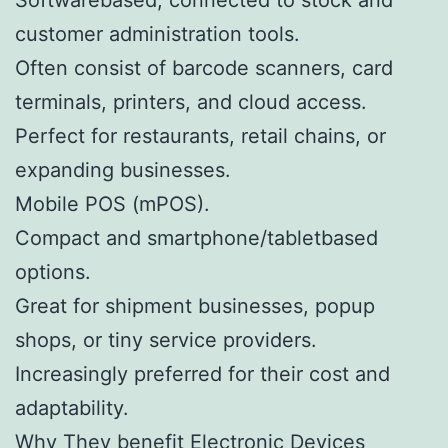
customer administration tools.
Often consist of barcode scanners, card
terminals, printers, and cloud access.
Perfect for restaurants, retail chains, or
expanding businesses.
Mobile POS (mPOS).
Compact and smartphone/tabletbased
options.
Great for shipment businesses, popup
shops, or tiny service providers.
Increasingly preferred for their cost and
adaptability.
Why They benefit Electronic Devices