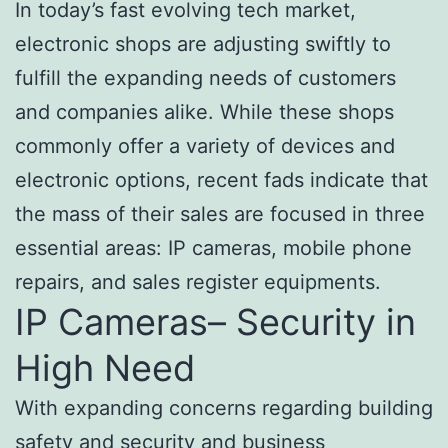
In today’s fast evolving tech market,
electronic shops are adjusting swiftly to
fulfill the expanding needs of customers
and companies alike. While these shops
commonly offer a variety of devices and
electronic options, recent fads indicate that
the mass of their sales are focused in three
essential areas: IP cameras, mobile phone
repairs, and sales register equipments.
IP Cameras– Security in
High Need
With expanding concerns regarding building
safety and security and business