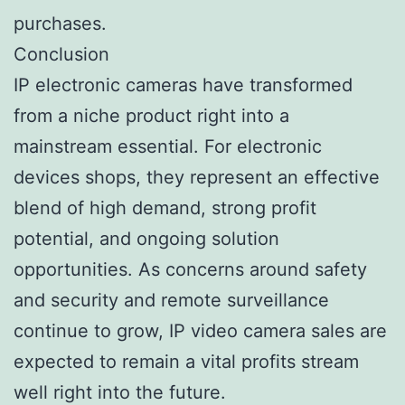
purchases.
Conclusion
IP electronic cameras have transformed
from a niche product right into a
mainstream essential. For electronic
devices shops, they represent an effective
blend of high demand, strong profit
potential, and ongoing solution
opportunities. As concerns around safety
and security and remote surveillance
continue to grow, IP video camera sales are
expected to remain a vital profits stream
well right into the future.