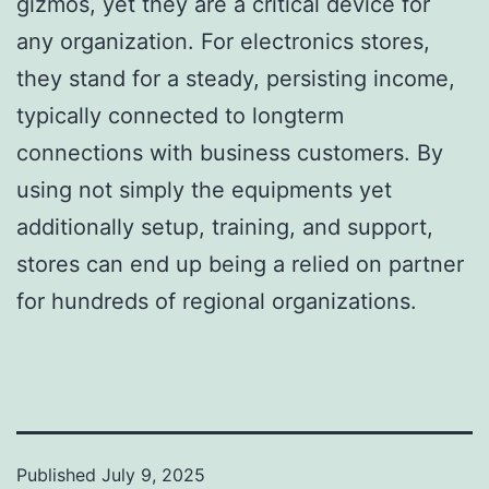
gizmos, yet they are a critical device for
any organization. For electronics stores,
they stand for a steady, persisting income,
typically connected to longterm
connections with business customers. By
using not simply the equipments yet
additionally setup, training, and support,
stores can end up being a relied on partner
for hundreds of regional organizations.
Published
July 9, 2025