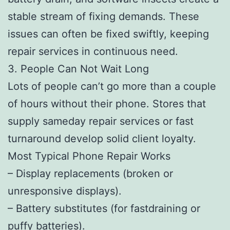
stable stream of fixing demands. These
issues can often be fixed swiftly, keeping
repair services in continuous need.
3. People Can Not Wait Long
Lots of people can’t go more than a couple
of hours without their phone. Stores that
supply sameday repair services or fast
turnaround develop solid client loyalty.
Most Typical Phone Repair Works
– Display replacements (broken or
unresponsive displays).
– Battery substitutes (for fastdraining or
puffy batteries).