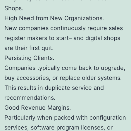
Shops.
High Need from New Organizations.
New companies continuously require sales
register makers to start– and digital shops
are their first quit.
Persisting Clients.
Companies typically come back to upgrade,
buy accessories, or replace older systems.
This results in duplicate service and
recommendations.
Good Revenue Margins.
Particularly when packed with configuration
services, software program licenses, or