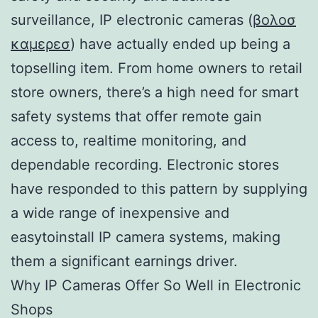
surveillance, IP electronic cameras (
βολοσ
καμερεσ
) have actually ended up being a
topselling item. From home owners to retail
store owners, there’s a high need for smart
safety systems that offer remote gain
access to, realtime monitoring, and
dependable recording. Electronic stores
have responded to this pattern by supplying
a wide range of inexpensive and
easytoinstall IP camera systems, making
them a significant earnings driver.
Why IP Cameras Offer So Well in Electronic
Shops