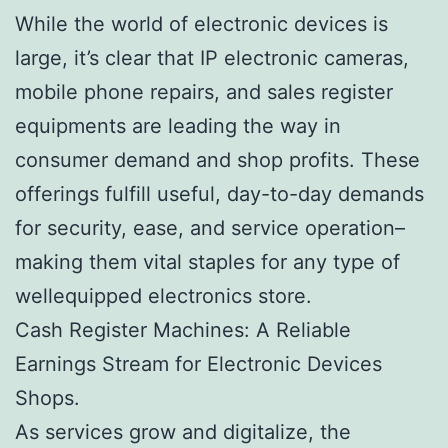
While the world of electronic devices is
large, it’s clear that IP electronic cameras,
mobile phone repairs, and sales register
equipments are leading the way in
consumer demand and shop profits. These
offerings fulfill useful, day-to-day demands
for security, ease, and service operation–
making them vital staples for any type of
wellequipped electronics store.
Cash Register Machines: A Reliable
Earnings Stream for Electronic Devices
Shops.
As services grow and digitalize, the