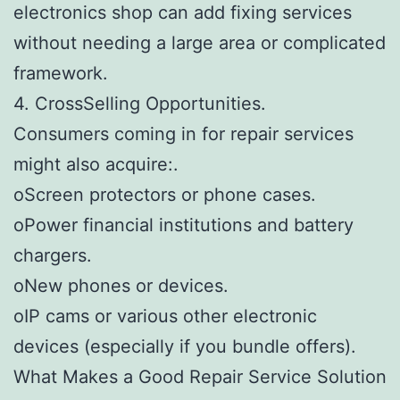
electronics shop can add fixing services
without needing a large area or complicated
framework.
4. CrossSelling Opportunities.
Consumers coming in for repair services
might also acquire:.
oScreen protectors or phone cases.
oPower financial institutions and battery
chargers.
oNew phones or devices.
oIP cams or various other electronic
devices (especially if you bundle offers).
What Makes a Good Repair Service Solution