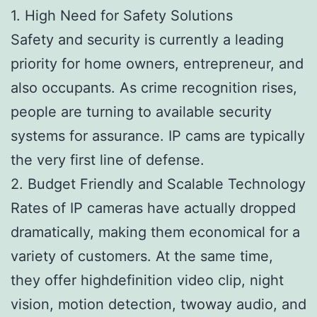
1. High Need for Safety Solutions
Safety and security is currently a leading
priority for home owners, entrepreneur, and
also occupants. As crime recognition rises,
people are turning to available security
systems for assurance. IP cams are typically
the very first line of defense.
2. Budget Friendly and Scalable Technology
Rates of IP cameras have actually dropped
dramatically, making them economical for a
variety of customers. At the same time,
they offer highdefinition video clip, night
vision, motion detection, twoway audio, and