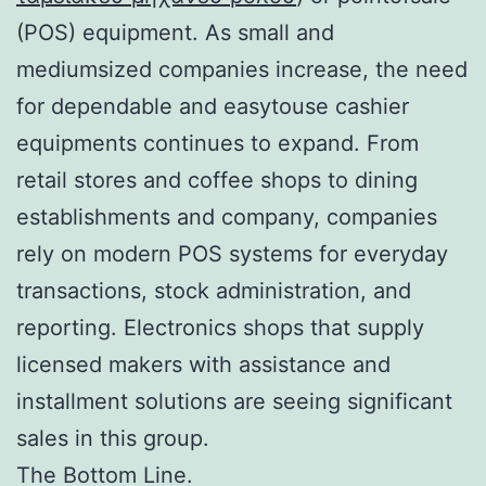
(POS) equipment. As small and
mediumsized companies increase, the need
for dependable and easytouse cashier
equipments continues to expand. From
retail stores and coffee shops to dining
establishments and company, companies
rely on modern POS systems for everyday
transactions, stock administration, and
reporting. Electronics shops that supply
licensed makers with assistance and
installment solutions are seeing significant
sales in this group.
The Bottom Line.