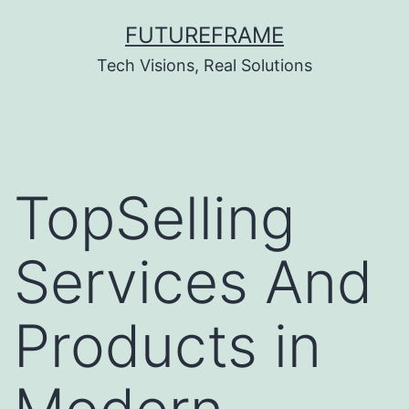
Skip
FUTUREFRAME
to
Tech Visions, Real Solutions
content
TopSelling
Services And
Products in