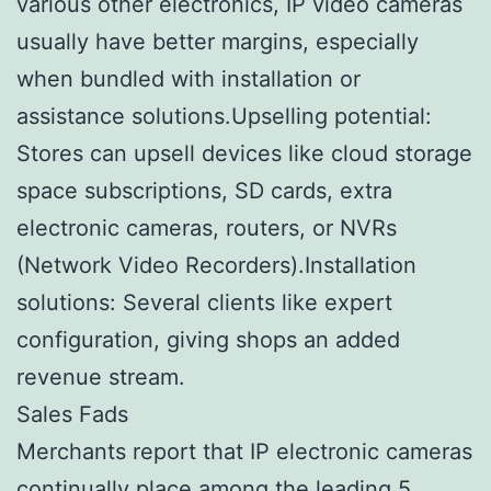
various other electronics, IP video cameras
usually have better margins, especially
when bundled with installation or
assistance solutions.Upselling potential:
Stores can upsell devices like cloud storage
space subscriptions, SD cards, extra
electronic cameras, routers, or NVRs
(Network Video Recorders).Installation
solutions: Several clients like expert
configuration, giving shops an added
revenue stream.
Sales Fads
Merchants report that IP electronic cameras
continually place among the leading 5