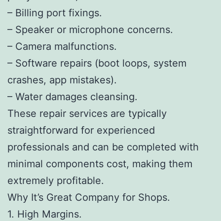
– Billing port fixings.
– Speaker or microphone concerns.
– Camera malfunctions.
– Software repairs (boot loops, system
crashes, app mistakes).
– Water damages cleansing.
These repair services are typically
straightforward for experienced
professionals and can be completed with
minimal components cost, making them
extremely profitable.
Why It’s Great Company for Shops.
1. High Margins.