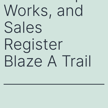
Works, and
Sales
Register
Blaze A Trail