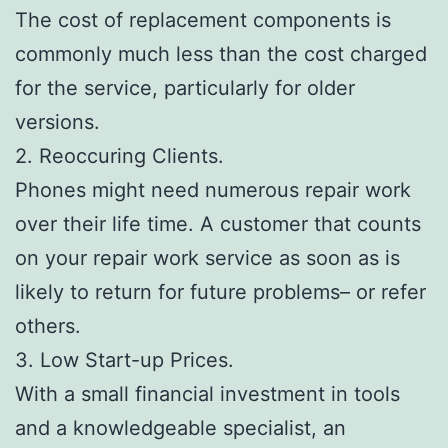
The cost of replacement components is
commonly much less than the cost charged
for the service, particularly for older
versions.
2. Reoccuring Clients.
Phones might need numerous repair work
over their life time. A customer that counts
on your repair work service as soon as is
likely to return for future problems– or refer
others.
3. Low Start-up Prices.
With a small financial investment in tools
and a knowledgeable specialist, an