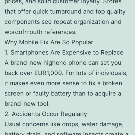
prices, and solid customer loyalty. Stores
that offer quick turnaround and top quality
components see repeat organization and
wordofmouth references.
Why Mobile Fix Are So Popular
1. Smartphones Are Expensive to Replace
A brand-new highend phone can set you
back over EUR1,000. For lots of individuals,
it makes even more sense to fix a broken
screen or faulty battery than to acquire a
brand-new tool.
2. Accidents Occur Regularly
Usual concerns like drops, water damage,
battery drain, and software insects create a