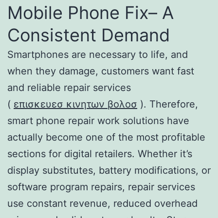
Mobile Phone Fix– A
Consistent Demand
Smartphones are necessary to life, and
when they damage, customers want fast
and reliable repair services
(
επισκευεσ κινητων βολοσ
). Therefore,
smart phone repair work solutions have
actually become one of the most profitable
sections for digital retailers. Whether it’s
display substitutes, battery modifications, or
software program repairs, repair services
use constant revenue, reduced overhead