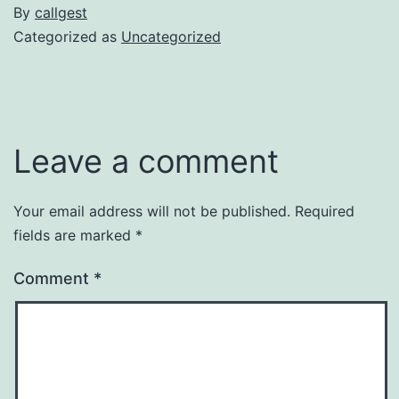
By
callgest
Categorized as
Uncategorized
Leave a comment
Your email address will not be published.
Required
fields are marked
*
Comment
*