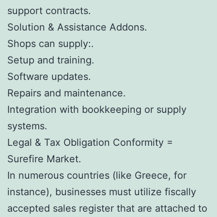
support contracts.
Solution & Assistance Addons.
Shops can supply:.
Setup and training.
Software updates.
Repairs and maintenance.
Integration with bookkeeping or supply
systems.
Legal & Tax Obligation Conformity =
Surefire Market.
In numerous countries (like Greece, for
instance), businesses must utilize fiscally
accepted sales register that are attached to