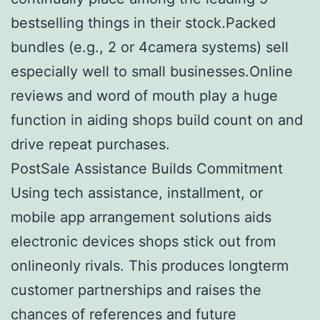
bestselling things in their stock.Packed
bundles (e.g., 2 or 4camera systems) sell
especially well to small businesses.Online
reviews and word of mouth play a huge
function in aiding shops build count on and
drive repeat purchases.
PostSale Assistance Builds Commitment
Using tech assistance, installment, or
mobile app arrangement solutions aids
electronic devices shops stick out from
onlineonly rivals. This produces longterm
customer partnerships and raises the
chances of references and future