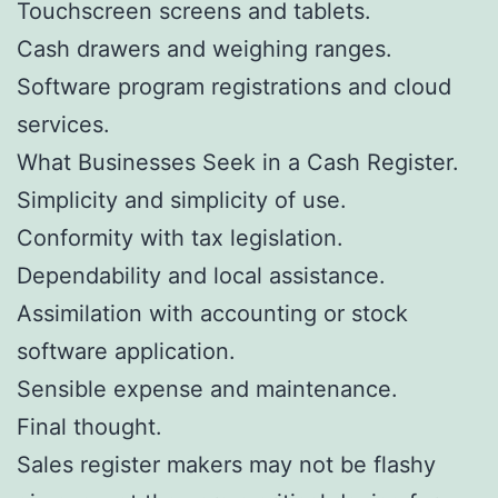
Touchscreen screens and tablets.
Cash drawers and weighing ranges.
Software program registrations and cloud
services.
What Businesses Seek in a Cash Register.
Simplicity and simplicity of use.
Conformity with tax legislation.
Dependability and local assistance.
Assimilation with accounting or stock
software application.
Sensible expense and maintenance.
Final thought.
Sales register makers may not be flashy