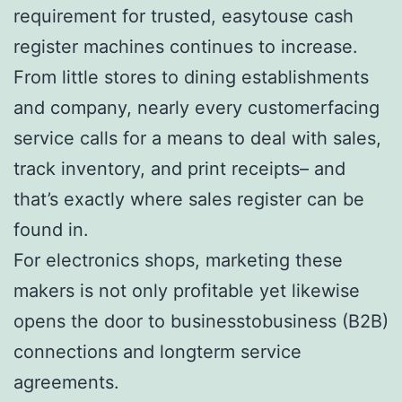
requirement for trusted, easytouse cash
register machines continues to increase.
From little stores to dining establishments
and company, nearly every customerfacing
service calls for a means to deal with sales,
track inventory, and print receipts– and
that’s exactly where sales register can be
found in.
For electronics shops, marketing these
makers is not only profitable yet likewise
opens the door to businesstobusiness (B2B)
connections and longterm service
agreements.